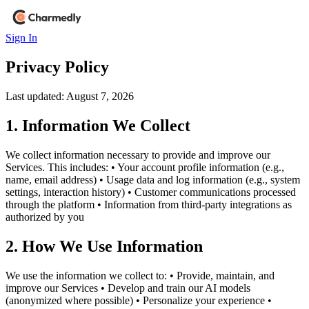
Sign In
Privacy
Policy
Last updated:
August 7, 2026
1. Information We Collect
We collect information necessary to provide and improve our
Services. This includes: • Your account profile information (e.g.,
name, email address) • Usage data and log information (e.g., system
settings, interaction history) • Customer communications processed
through the platform • Information from third-party integrations as
authorized by you
2. How We Use Information
We use the information we collect to: • Provide, maintain, and
improve our Services • Develop and train our AI models
(anonymized where possible) • Personalize your experience •