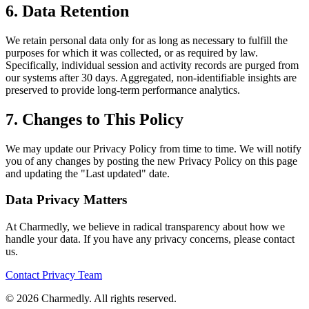
6. Data Retention
We retain personal data only for as long as necessary to fulfill the
purposes for which it was collected, or as required by law.
Specifically, individual session and activity records are purged from
our systems after 30 days. Aggregated, non-identifiable insights are
preserved to provide long-term performance analytics.
7. Changes to This Policy
We may update our Privacy Policy from time to time. We will notify
you of any changes by posting the new Privacy Policy on this page
and updating the "Last updated" date.
Data Privacy Matters
At Charmedly, we believe in radical transparency about how we
handle your data. If you have any privacy concerns, please contact
us.
Contact Privacy Team
©
2026
Charmedly. All rights reserved.