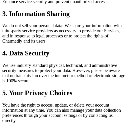
Enhance service security and prevent unauthorized access
3. Information Sharing
We do not sell your personal data. We share your information with
third-party service providers as necessary to provide our Services,
and in response to legal processes or to protect the rights of
Charmedly and its users.
4. Data Security
We use industry-standard physical, technical, and administrative
security measures to protect your data. However, please be aware
that no transmission over the internet or method of electronic storage
is 100% secure.
5. Your Privacy Choices
You have the right to access, update, or delete your account
information at any time. You can also manage your data collection
preferences through your account settings or by contacting us
directly.